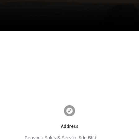
Address
Pensonic Sales & Service Sdn Bhd