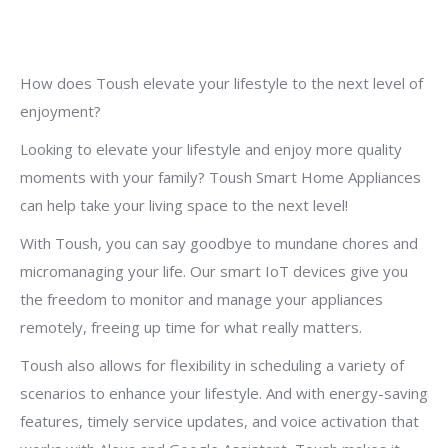
How does Toush elevate your lifestyle to the next level of
enjoyment?
Looking to elevate your lifestyle and enjoy more quality
moments with your family? Toush Smart Home Appliances
can help take your living space to the next level!
With Toush, you can say goodbye to mundane chores and
micromanaging your life. Our smart IoT devices give you
the freedom to monitor and manage your appliances
remotely, freeing up time for what really matters.
Toush also allows for flexibility in scheduling a variety of
scenarios to enhance your lifestyle. And with energy-saving
features, timely service updates, and voice activation that