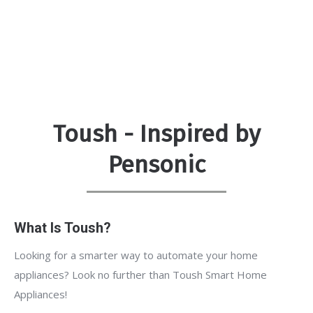
Toush - Inspired by
Pensonic
What Is Toush?
Looking for a smarter way to automate your home
appliances? Look no further than Toush Smart Home
Appliances!