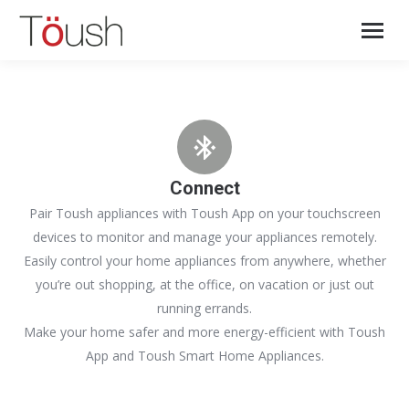
Connect
Pair Toush appliances with Toush App on your touchscreen
devices to monitor and manage your appliances remotely.
Easily control your home appliances from anywhere, whether
you’re out shopping, at the office, on vacation or just out
running errands.
Make your home safer and more energy-efficient with Toush
App and Toush Smart Home Appliances.