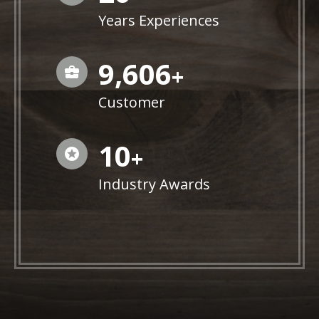
Years Experiences
9,846
+
Customer
10
+
Industry Awards