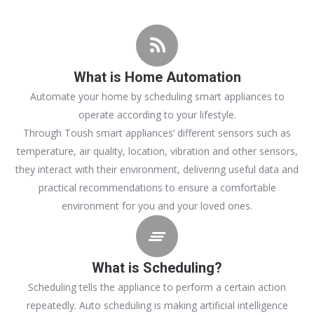
What is Home Automation
Automate your home by scheduling smart appliances to
operate according to your lifestyle.
Through Toush smart appliances’ different sensors such as
temperature, air quality, location, vibration and other sensors,
they interact with their environment, delivering useful data and
practical recommendations to ensure a comfortable
environment for you and your loved ones.
What is Scheduling?
Scheduling tells the appliance to perform a certain action
repeatedly. Auto scheduling is making artificial intelligence