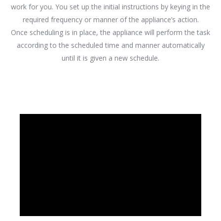
work for you. You set up the initial instructions by keying in the
required frequency or manner of the appliance’s action.
Once scheduling is in place, the appliance will perform the task
according to the scheduled time and manner automatically
until it is given a new schedule.