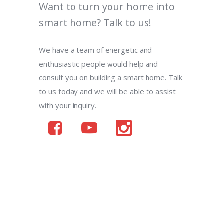
Want to turn your home into
smart home? Talk to us!
We have a team of energetic and
enthusiastic people would help and
consult you on building a smart home. Talk
to us today and we will be able to assist
with your inquiry.