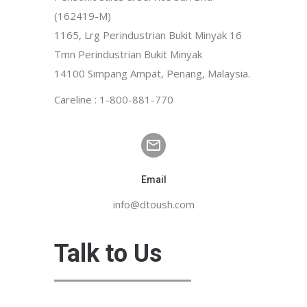
(162419-M)
1165, Lrg Perindustrian Bukit Minyak 16
Tmn Perindustrian Bukit Minyak
14100 Simpang Ampat, Penang, Malaysia.
Careline : 1-800-881-770
Email
info@dtoush.com
Talk to Us