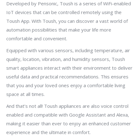
Developed by Pensonic, Toush is a series of WiFi-enabled
IoT devices that can be controlled remotely using the
Toush App. With Toush, you can discover a vast world of
automation possibilities that make your life more
comfortable and convenient.
Equipped with various sensors, including temperature, air
quality, location, vibration, and humidity sensors, Toush
smart appliances interact with their environment to deliver
useful data and practical recommendations. This ensures
that you and your loved ones enjoy a comfortable living
space at all times.
And that’s not all! Toush appliances are also voice control
enabled and compatible with Google Assistant and Alexa,
making it easier than ever to enjoy an enhanced customer
experience and the ultimate in comfort.