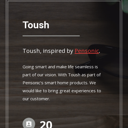
Toush
Toush, inspired by
Pensonic
.
Going smart and make life seamless is
part of our vision. With Toush as part of
Pensonic’s smart home products. We
would like to bring great experiences to
our customer.
21