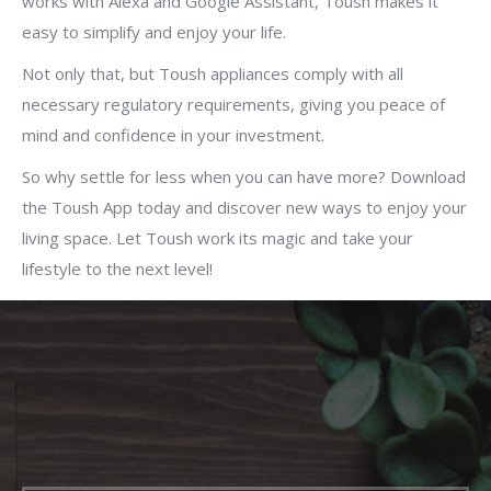
works with Alexa and Google Assistant, Toush makes it
easy to simplify and enjoy your life.
Not only that, but Toush appliances comply with all
necessary regulatory requirements, giving you peace of
mind and confidence in your investment.
So why settle for less when you can have more? Download
the Toush App today and discover new ways to enjoy your
living space. Let Toush work its magic and take your
lifestyle to the next level!