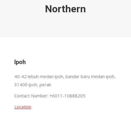
Northern
Ipoh
40-42 lebuh medan ipoh, bandar baru medan ipoh,
31400 ipoh, perak.
Contact Number: +6011-10888205
Location