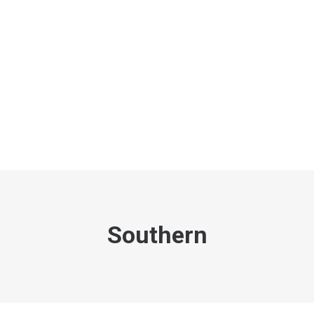
Southern