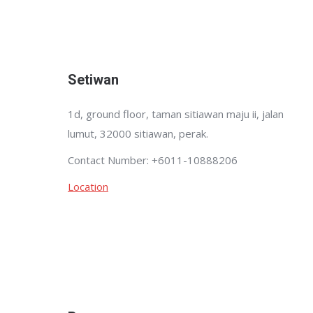
Setiwan
1d, ground floor, taman sitiawan maju ii, jalan
lumut, 32000 sitiawan, perak.
Contact Number: +6011-10888206
Location