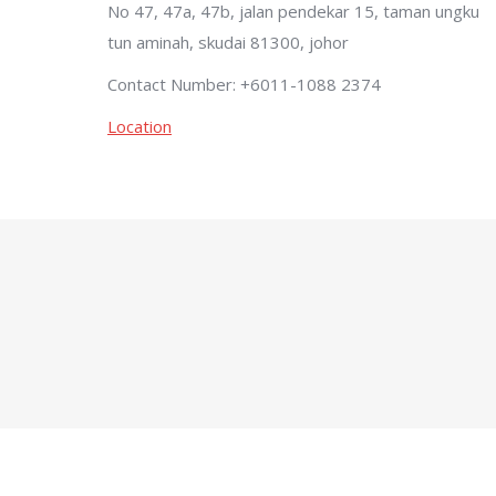
No 47, 47a, 47b, jalan pendekar 15, taman ungku
tun aminah, skudai 81300, johor
Contact Number: +6011-1088 2374
Location