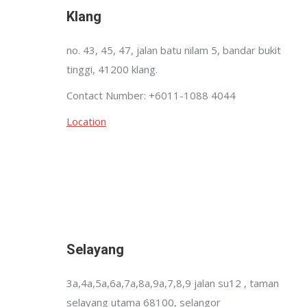
Klang
no. 43, 45, 47, jalan batu nilam 5, bandar bukit
tinggi, 41200 klang.
Contact Number: +6011-1088 4044
Location
Selayang
3a,4a,5a,6a,7a,8a,9a,7,8,9 jalan su12 , taman
selayang utama 68100, selangor