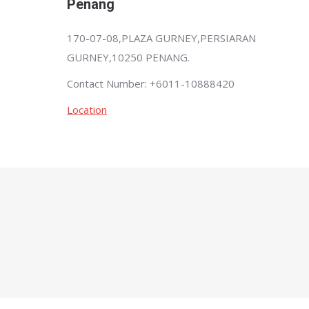
Penang
170-07-08,PLAZA GURNEY,PERSIARAN
GURNEY,10250 PENANG.
Contact Number: +6011-10888420
Location