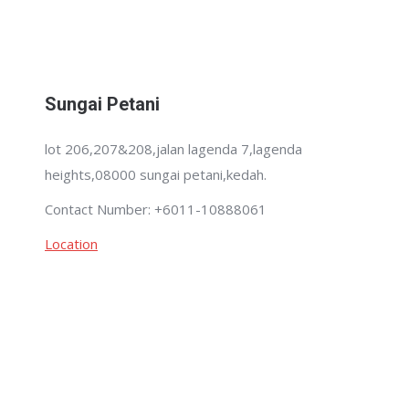
Sungai Petani
lot 206,207&208,jalan lagenda 7,lagenda
heights,08000 sungai petani,kedah.
Contact Number: +6011-10888061
Location