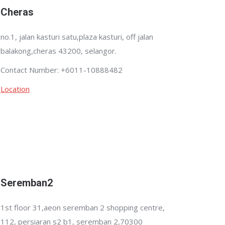
Cheras
no.1, jalan kasturi satu,plaza kasturi, off jalan
balakong,cheras 43200, selangor.
Contact Number: +6011-10888482
Location
Seremban2
1st floor 31,aeon seremban 2 shopping centre,
112, persiaran s2 b1, seremban 2,70300