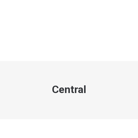
Central