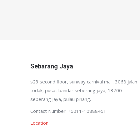
Sebarang Jaya
s23 second floor, sunway carnival mall, 3068 jalan
todak, pusat bandar seberang jaya, 13700
seberang jaya, pulau pinang.
Contact Number: +6011-10888451
Location