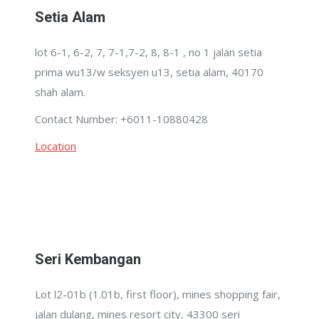
Setia Alam
lot 6-1, 6-2, 7, 7-1,7-2, 8, 8-1 , no 1 jalan setia
prima wu13/w seksyen u13, setia alam, 40170
shah alam.
Contact Number: +6011-10880428
Location
Seri Kembangan
Lot l2-01b (1.01b, first floor), mines shopping fair,
jalan dulang, mines resort city, 43300 seri