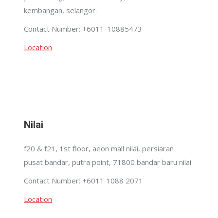
kembangan, selangor.
Contact Number: +6011-10885473
Location
Nilai
f20 & f21, 1st floor, aeon mall nilai, persiaran
pusat bandar, putra point, 71800 bandar baru nilai
Contact Number: +6011 1088 2071
Location