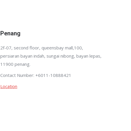
Penang
2f-07, second floor, queensbay mall,100,
persiaran bayan indah, sungai nibong, bayan lepas,
11900 penang.
Contact Number: +6011-10888421
Location