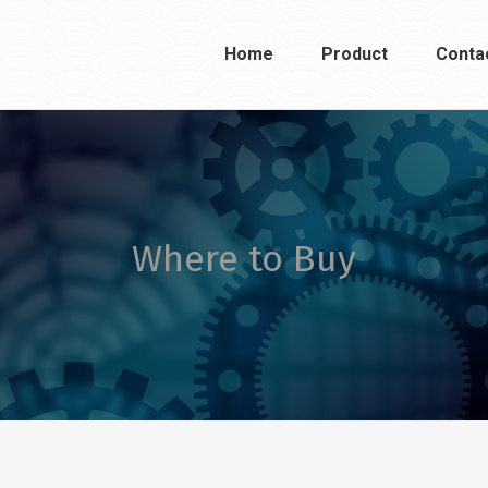
Home
Product
Conta
Where to Buy