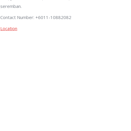
seremban.
Contact Number: +6011-10882082
Location