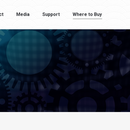
ct
Media
Support
Where to Buy