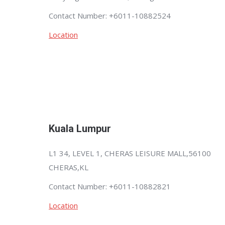
Contact Number: +6011-10882524
Location
Kuala Lumpur
L1 34, LEVEL 1, CHERAS LEISURE MALL,56100
CHERAS,KL
Contact Number: +6011-10882821
Location