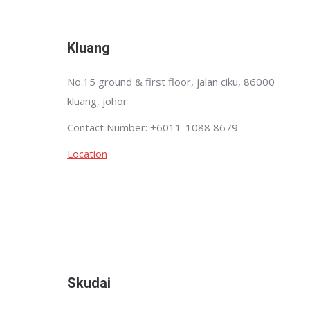
Kluang
No.15 ground & first floor, jalan ciku, 86000
kluang, johor
Contact Number: +6011-1088 8679
Location
Skudai