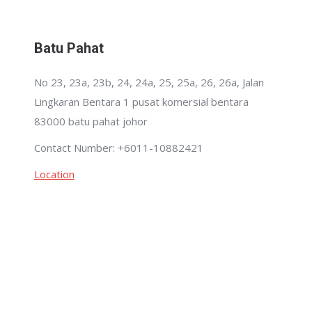
Batu Pahat
No 23, 23a, 23b, 24, 24a, 25, 25a, 26, 26a, Jalan
Lingkaran Bentara 1 pusat komersial bentara
83000 batu pahat johor
Contact Number: +6011-10882421
Location