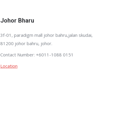
Johor Bharu
3f-01, paradigm mall johor bahru,jalan skudai,
81200 johor bahru, johor.
Contact Number: +6011-1088 0151
Location