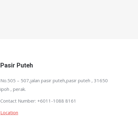
Pasir Puteh
No.505 – 507,jalan pasir puteh,pasir puteh , 31650
ipoh , perak.
Contact Number: +6011-1088 8161
Location