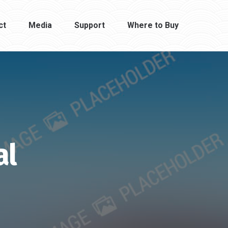
ct
Media
Support
Where to Buy
al