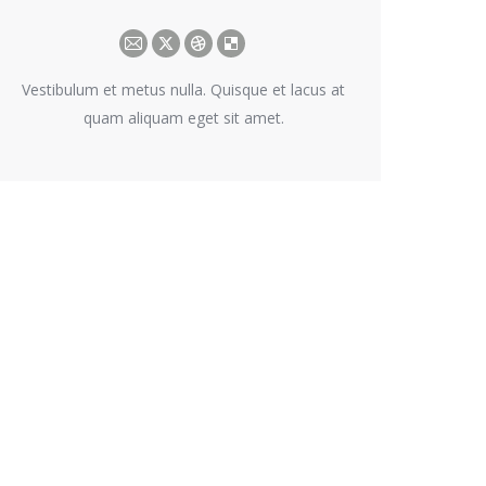
E-
X
Dribbble
Delicious
mail
Vestibulum et metus nulla. Quisque et lacus at
quam aliquam eget sit amet.