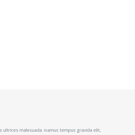
!
 ultrices malesuada. ivamus tempus gravida elit,