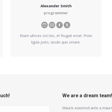
Alexander Smith
programmer
Personal
E-
Facebook
X
blog
mail
Etiam ultrices orci leo, et feugiat eroet. Proin
/
ligula justo, iaculis quis ornare.
website
ouch!
We are a dream team
Mauris euismod ante a mauris