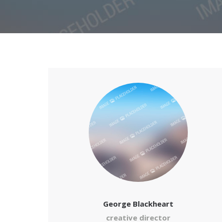
George Blackheart
creative director