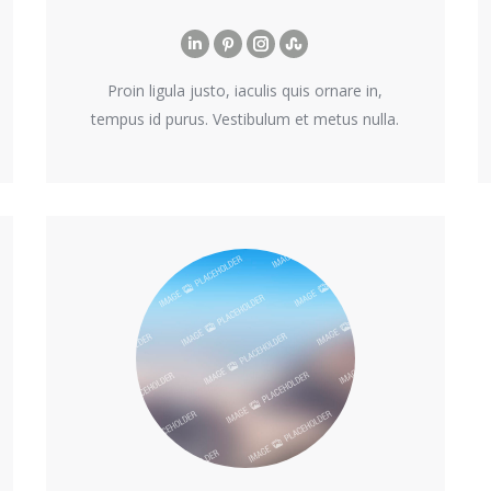
Linkedin
Pinterest
Instagram
Stumbleupon
Proin ligula justo, iaculis quis ornare in,
tempus id purus. Vestibulum et metus nulla.