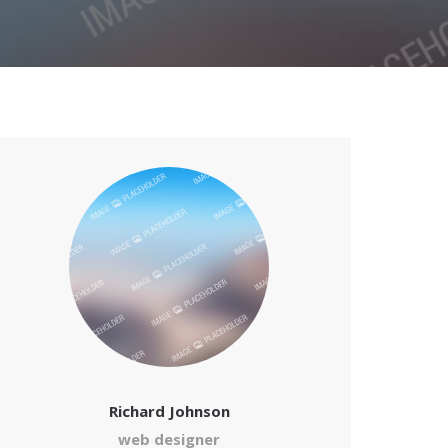
Richard Johnson
web designer