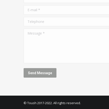
E-mail *
Telephone
Message *
Send Message
© Toush 2017-2022. All rights reserved.