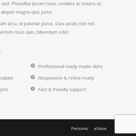
sed. Phasellus ipsum risus, sodales ac mauris at,
 aliquet magna quis justo.
quam arcu, id pulvinar purus. Duis iaculis non nisl.
mentum risus quis, bibendum odio!
s
Professional ready-made skins
builder
Responsive & retina-ready
gets
Fast & friendly support
Pensonic
eStore