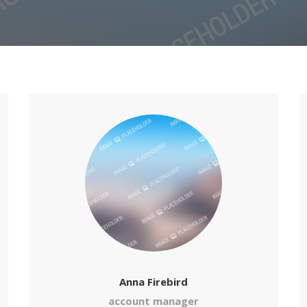
Anna Firebird
account manager