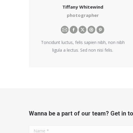
Tiffany Whitewind
photographer
E-
Facebook
X
Dribbble
Pinterest
mail
Toncidunt luctus, felis sapien nibh, non nibh
ligula a lectus. Sed non nisi felis.
Wanna be a part of our team? Get in t
Name *