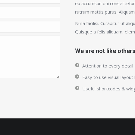
eu accumsan dui consectetur 
rutrum mattis purus. Aliquam
Nulla facilisi. Curabitur ut ali
Quisque a felis aliquam, ele
We are not like other
Attention to every detail
Easy to use visual layout 
Useful shortcodes & wid