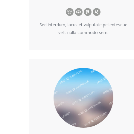
500px
TripAdvisor
Foursquare
XING
Sed interdum, lacus et vulputate pellentesque
velit nulla commodo sem.