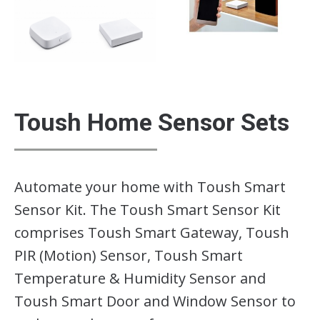
Toush Home Sensor Sets
Automate your home with Toush Smart
Sensor Kit. The Toush Smart Sensor Kit
comprises Toush Smart Gateway, Toush
PIR (Motion) Sensor, Toush Smart
Temperature & Humidity Sensor and
Toush Smart Door and Window Sensor to